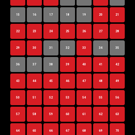
15
16
17
18
19
20
21
22
23
24
25
26
27
28
29
30
31
32
33
34
35
36
37
38
39
40
41
42
43
44
45
46
47
48
49
50
51
52
53
54
55
56
57
58
59
60
61
62
63
64
65
66
67
68
69
70