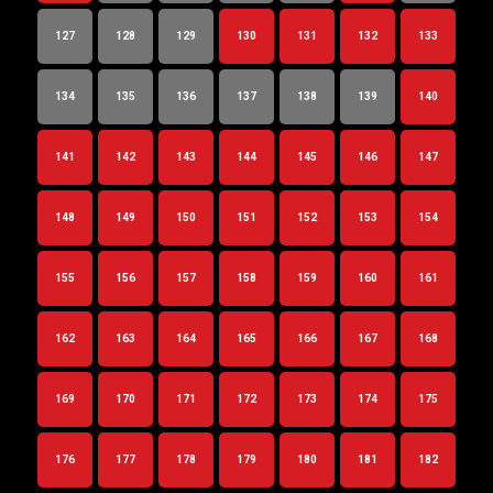
127
128
129
130
131
132
133
134
135
136
137
138
139
140
141
142
143
144
145
146
147
148
149
150
151
152
153
154
155
156
157
158
159
160
161
162
163
164
165
166
167
168
169
170
171
172
173
174
175
176
177
178
179
180
181
182