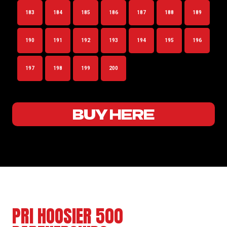
183
184
185
186
187
188
189
190
191
192
193
194
195
196
197
198
199
200
BUY HERE
PRI HOOSIER 500