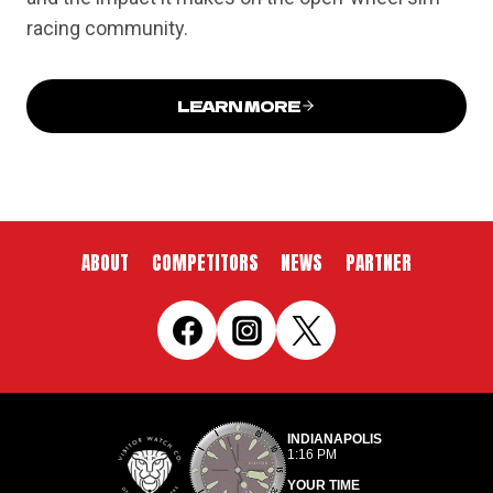
racing community.
LEARN MORE
ABOUT
COMPETITORS
NEWS
PARTNER
INDIANAPOLIS
1:16 PM
YOUR TIME