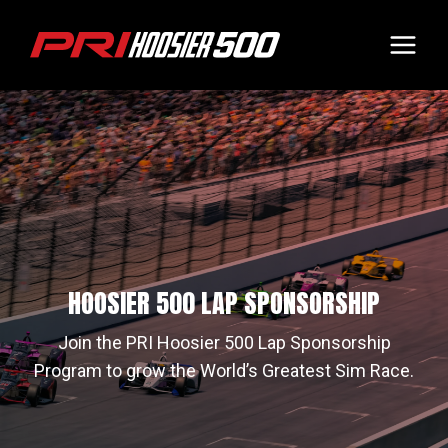
Skip
to
content
HOOSIER 500 LAP SPONSORSHIP
Join the PRI Hoosier 500 Lap Sponsorship
Program to grow the World’s Greatest Sim Race.