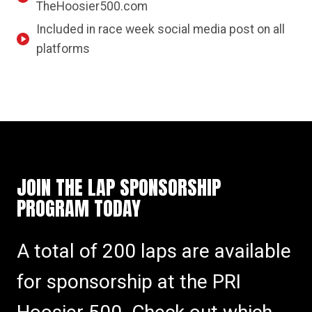
TheHoosier500.com
Included in race week social media post on all
platforms
JOIN THE LAP SPONSORSHIP
PROGRAM TODAY
A total of 200 laps are available
for sponsorship at the PRI