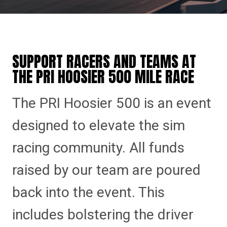
SUPPORT RACERS AND TEAMS AT
THE PRI HOOSIER 500 MILE RACE
The PRI Hoosier 500 is an event
designed to elevate the sim
racing community. All funds
raised by our team are poured
back into the event. This
includes bolstering the driver