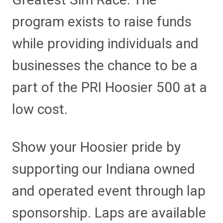
program exists to raise funds
while providing individuals and
businesses the chance to be a
part of the PRI Hoosier 500 at a
low cost.
Show your Hoosier pride by
supporting our Indiana owned
and operated event through lap
sponsorship. Laps are available