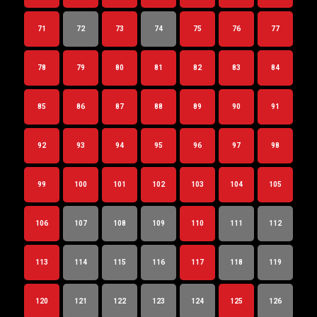
71
72
73
74
75
76
77
78
79
80
81
82
83
84
85
86
87
88
89
90
91
92
93
94
95
96
97
98
99
100
101
102
103
104
105
106
107
108
109
110
111
112
113
114
115
116
117
118
119
120
121
122
123
124
125
126