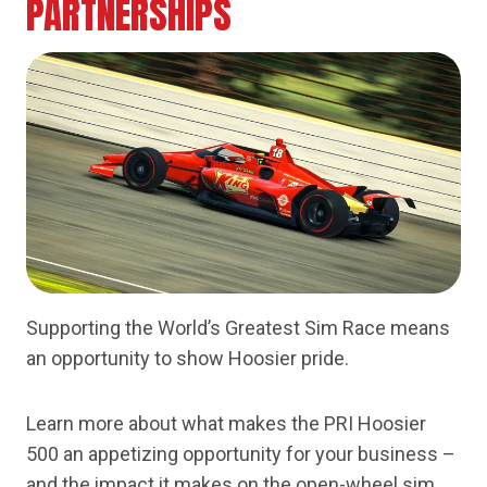
PARTNERSHIPS
Supporting the World’s Greatest Sim Race means
an opportunity to show Hoosier pride.
Learn more about what makes the PRI Hoosier
500 an appetizing opportunity for your business –
and the impact it makes on the open-wheel sim