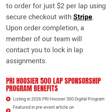
to order for just $2 per lap using
secure checkout with
Stripe
.
Upon order completion, a
member of our team will
contact you to lock in lap
assignments.
PRI HOOSIER 500 LAP SPONSORSHIP
PROGRAM BENEFITS
Listing in 2026 PRI Hoosier 500 Digital Program
Featured in pre-event article on