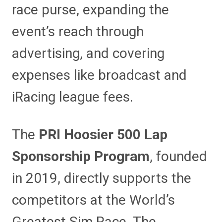
race purse, expanding the
event’s reach through
advertising, and covering
expenses like broadcast and
iRacing league fees.
The
PRI Hoosier 500 Lap
Sponsorship Program
, founded
in 2019, directly supports the
competitors at the World’s
Greatest Sim Race. The