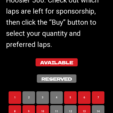
Hoosier 500. Check out which
laps are left for sponsorship,
then click the “Buy” button to
select your quantity and
preferred laps.
AVAILABLE
RESERVED
1
2
3
4
5
6
7
8
9
10
11
12
13
14