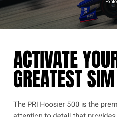
Explo
ACTIVATE YOU
GREATEST SIM
The PRI Hoosier 500 is the prem
attention to detail that provide