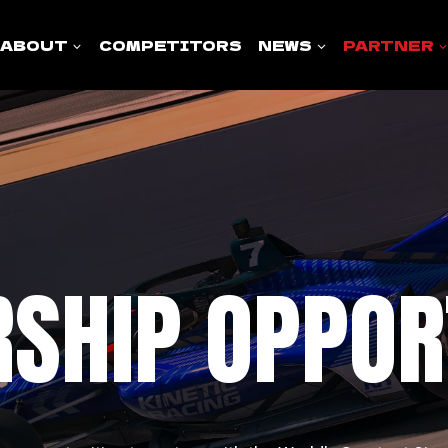
ABOUT
COMPETITORS
NEWS
PARTNER
SHIP OPPOR