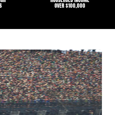
S
OVER $100,000