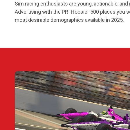
Sim racing enthusiasts are young, actionable, and i
Advertising with the PRI Hoosier 500 places you s
most desirable demographics available in 2025.