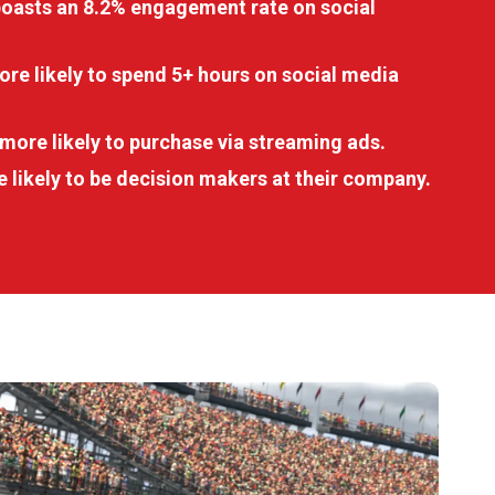
boasts an 8.2% engagement rate on social
re likely to spend 5+ hours on social media
more likely to purchase via streaming ads.
 likely to be decision makers at their company.