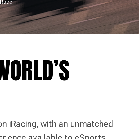
 Race.
 WORLD’S
on iRacing, with an unmatched
erience available to eSports