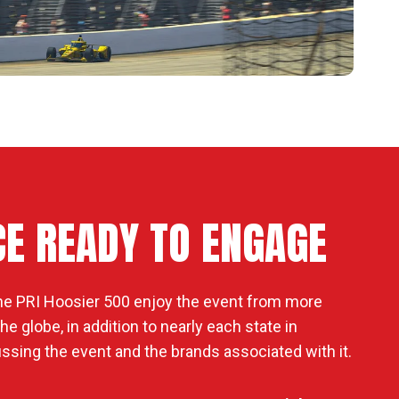
CE READY TO ENGAGE
he PRI Hoosier 500 enjoy the event from more
e globe, in addition to nearly each state in
ssing the event and the brands associated with it.