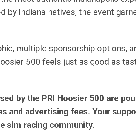
 by Indiana natives, the event garn
hic, multiple sponsorship options, a
Hoosier 500 feels just as good as tas
ised by the PRI Hoosier 500 are pou
s and advertising fees. Your suppor
the sim racing community.