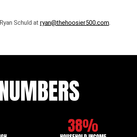
 Ryan Schuld at
ryan@thehoosier500.com
.
E NUMBERS
38%
IGH
HOUSEHOLD INCOME