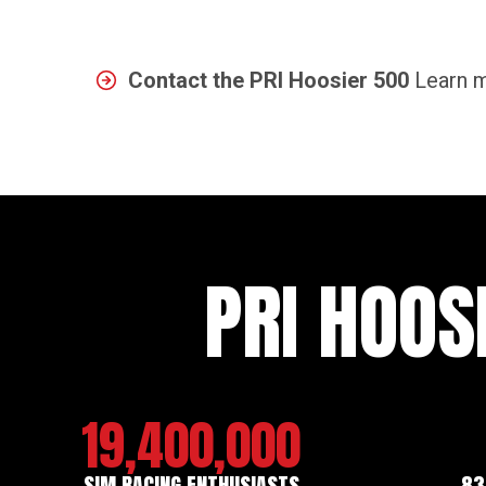
Contact the PRI Hoosier 500
Learn m
PRI HOOS
19,400,000
SIM RACING ENTHUSIASTS
83