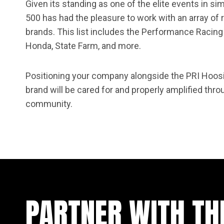
Given its standing as one of the elite events in si
500 has had the pleasure to work with an array o
brands. This list includes the Performance Racing 
Honda, State Farm, and more.
Positioning your company alongside the PRI Hoos
brand will be cared for and properly amplified thro
community.
PARTNER WITH TH