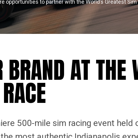
re opportunities to partner with the World’s Greatest Sim
R BRAND AT THE
 RACE
iere 500-mile sim racing event held 
s the most authentic Indianapolis exp