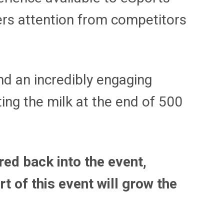
ers attention from competitors
nd an incredibly engaging
ting the milk at the end of 500
red back into the event,
t of this event will grow the