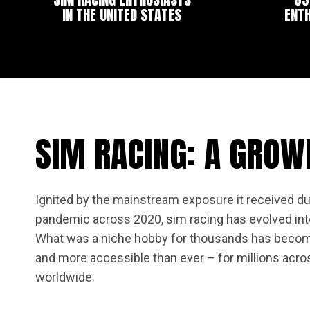
IN THE UNITED STATES
ENTH
SIM RACING: A GROW
Ignited by the mainstream exposure it received du
pandemic across 2020, sim racing has evolved into
What was a niche hobby for thousands has becom
and more accessible than ever – for millions acro
worldwide.