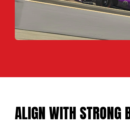
ALIGN WITH STRONG 