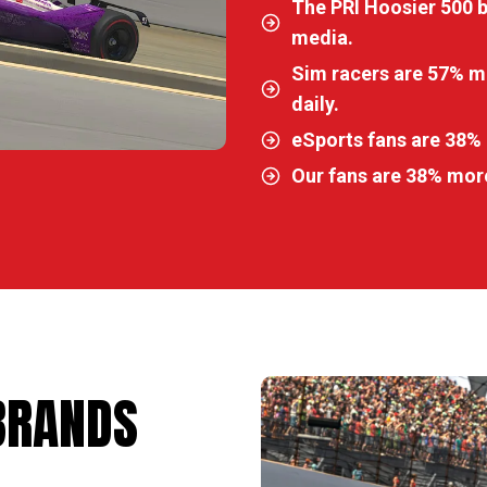
The PRI Hoosier 500 
media.
Sim racers are 57% mo
daily.
eSports fans are 38% 
Our fans are 38% more
BRANDS