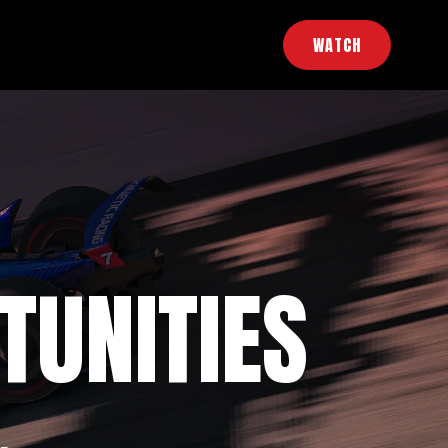
WATCH
TUNITIES