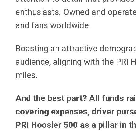
enthusiasts. Owned and operated
and fans worldwide.
Boasting an attractive demograp
audience, aligning with the PRI 
miles.
And the best part? All funds ra
covering expenses, driver purse
PRI Hoosier 500 as a pillar in 