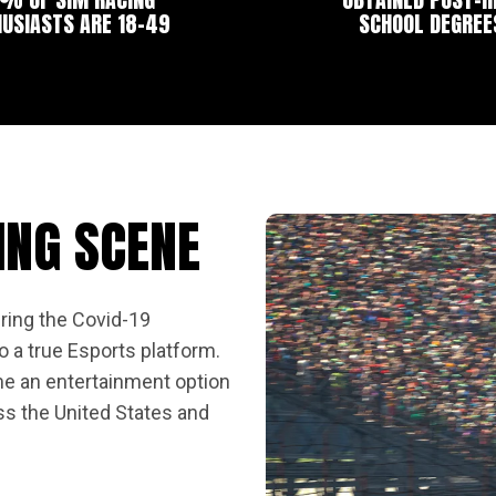
USIASTS ARE 18-49
SCHOOL DEGREE
ING SCENE
ring the Covid-19
 a true Esports platform.
e an entertainment option
ss the United States and