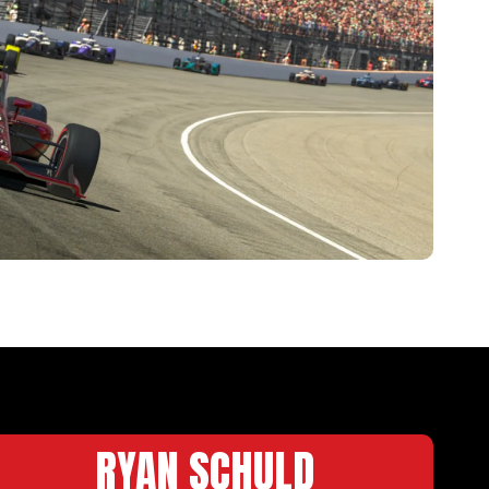
RYAN SCHULD