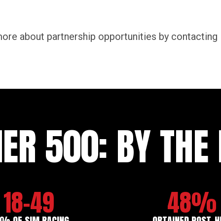
ore about partnership opportunities by contacting
IER 500: BY TH
18-49
48%
% OF SIM RACING
OBTAINED POST-H