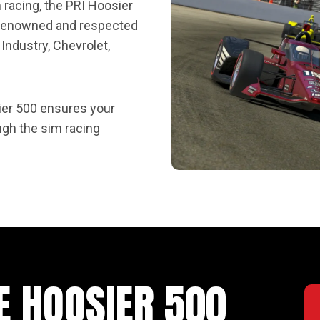
m racing, the PRI Hoosier
f renowned and respected
Industry, Chevrolet,
ier 500 ensures your
ugh the sim racing
E HOOSIER 500