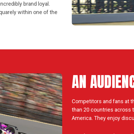
ncredibly brand loyal.
quarely within one of the
AN AUDIEN
Competitors and fans at t
than 20 countries across th
America. They enjoy discu