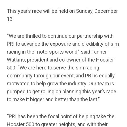
This year’s race will be held on Sunday, December
13.
“We are thrilled to continue our partnership with
PRI to advance the exposure and credibility of sim
racing in the motorsports world,” said Tanner
Watkins, president and co-owner of the Hoosier
500. “We are here to serve the sim racing
community through our event, and PRI is equally
motivated to help grow the industry. Our team is
pumped to get rolling on planning this year’s race
to make it bigger and better than the last.”
“PRI has been the focal point of helping take the
Hoosier 500 to greater heights, and with their