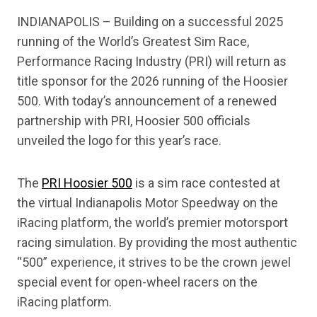
INDIANAPOLIS – Building on a successful 2025
running of the World’s Greatest Sim Race,
Performance Racing Industry (PRI) will return as
title sponsor for the 2026 running of the Hoosier
500. With today’s announcement of a renewed
partnership with PRI, Hoosier 500 officials
unveiled the logo for this year’s race.
The
PRI Hoosier 500
is a sim race contested at
the virtual Indianapolis Motor Speedway on the
iRacing platform, the world’s premier motorsport
racing simulation. By providing the most authentic
“500” experience, it strives to be the crown jewel
special event for open-wheel racers on the
iRacing platform.