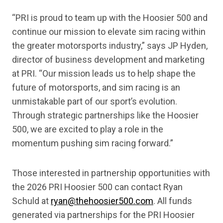
“PRI is proud to team up with the Hoosier 500 and
continue our mission to elevate sim racing within
the greater motorsports industry,” says JP Hyden,
director of business development and marketing
at PRI. “Our mission leads us to help shape the
future of motorsports, and sim racing is an
unmistakable part of our sport’s evolution.
Through strategic partnerships like the Hoosier
500, we are excited to play a role in the
momentum pushing sim racing forward.”
Those interested in partnership opportunities with
the 2026 PRI Hoosier 500 can contact Ryan
Schuld at
ryan@thehoosier500.com
. All funds
generated via partnerships for the PRI Hoosier