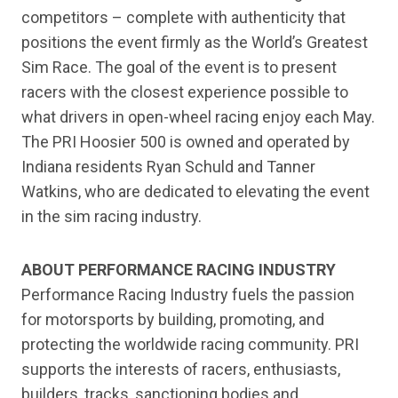
competitors – complete with authenticity that
positions the event firmly as the World’s Greatest
Sim Race. The goal of the event is to present
racers with the closest experience possible to
what drivers in open-wheel racing enjoy each May.
The PRI Hoosier 500 is owned and operated by
Indiana residents Ryan Schuld and Tanner
Watkins, who are dedicated to elevating the event
in the sim racing industry.
ABOUT PERFORMANCE RACING INDUSTRY
Performance Racing Industry fuels the passion
for motorsports by building, promoting, and
protecting the worldwide racing community. PRI
supports the interests of racers, enthusiasts,
builders, tracks, sanctioning bodies and