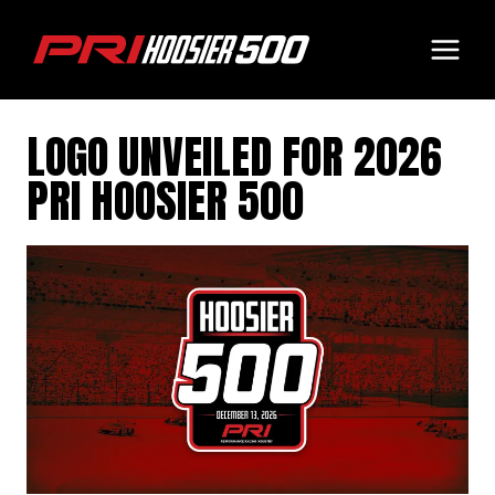
Skip
to
content
LOGO UNVEILED FOR 2026
PRI HOOSIER 500