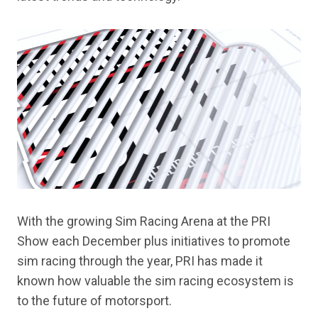
With the growing Sim Racing Arena at the PRI
Show each December plus initiatives to promote
sim racing through the year, PRI has made it
known how valuable the sim racing ecosystem is
to the future of motorsport.