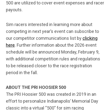
500 are utilized to cover event expenses and racer
payouts.
Sim racers interested in learning more about
competing in next year’s event can subscribe to
our competitor communications list by
clicking
here
. Further information about the 2026 event
schedule will be announced Monday, February 9,
with additional competition rules and regulations
to be released closer to the race registration
period in the fall.
ABOUT THE PRI HOOSIER 500
The PRI Hoosier 500 was created in 2019 in an
effort to personalize Indianapolis’ Memorial Day
classic into a virtual “500” for sim racing