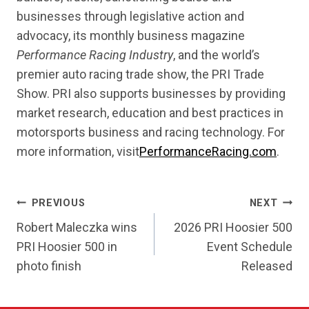
businesses through legislative action and
advocacy, its monthly business magazine
Performance Racing Industry
, and the world’s
premier auto racing trade show, the PRI Trade
Show. PRI also supports businesses by providing
market research, education and best practices in
motorsports business and racing technology. For
more information, visit
PerformanceRacing.com
.
POST
PREVIOUS
NEXT
NAVIGATION
Robert Maleczka wins
2026 PRI Hoosier 500
PRI Hoosier 500 in
Event Schedule
photo finish
Released