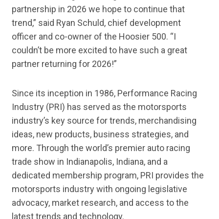
partnership in 2026 we hope to continue that
trend,” said Ryan Schuld, chief development
officer and co-owner of the Hoosier 500. “I
couldn’t be more excited to have such a great
partner returning for 2026!”
Since its inception in 1986, Performance Racing
Industry (PRI) has served as the motorsports
industry’s key source for trends, merchandising
ideas, new products, business strategies, and
more. Through the world’s premier auto racing
trade show in Indianapolis, Indiana, and a
dedicated membership program, PRI provides the
motorsports industry with ongoing legislative
advocacy, market research, and access to the
latest trends and technology.