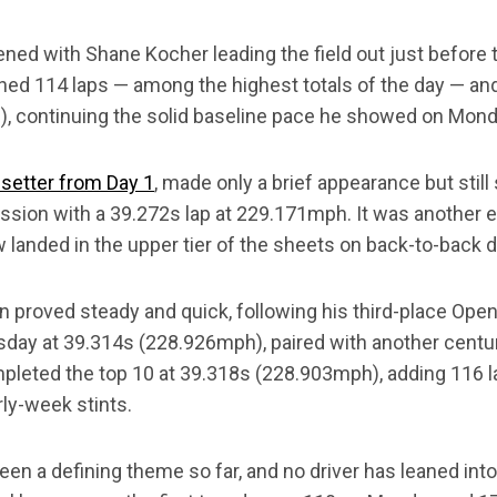
ned with Shane Kocher leading the field out just before
rned 114 laps — among the highest totals of the day — an
, continuing the solid baseline pace he showed on Mond
setter from Day 1
, made only a brief appearance but still
ssion with a 39.272s lap at 229.171mph. It was another ef
w landed in the upper tier of the sheets on back-to-back 
 proved steady and quick, following his third-place Op
sday at 39.314s (228.926mph), paired with another centur
leted the top 10 at 39.318s (228.903mph), adding 116 
ly-week stints.
en a defining theme so far, and no driver has leaned int