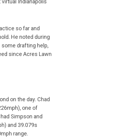
virtual Indianapolis
actice so far and
old. He noted during
 some drafting help,
peed since Acres Lawn
cond on the day. Chad
.226mph), one of
 Chad Simpson and
ph) and 39.079s
30mph range.