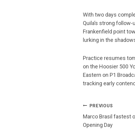
With two days complet
Quila’s strong follow-
Frankenfield point tow
lurking in the shadow
Practice resumes tomo
on the Hoosier 500 Yo
Eastern on P1 Broadc
tracking early conten
POST
PREVIOUS
Marco Brasil fastest 
NAVIG
Opening Day