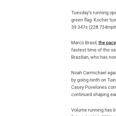
Tuesday’s running ope
green flag. Kocher tu
39.347s (228.734mph)
Marco Brasil,
the pace
fastest time of the se
Brazilian, who has no
Noah Carmichael again
by going ninth on Tue
Casey Povelones comp
continued shaping ear
Volume running has be