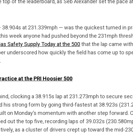
e top of the leaderboard, as Seb Alexander set the pace at 
— 38.904s at 231.339mph — was the quickest turned in pr
e this week anyone had pushed beyond the 231mph thresh
 Gas Safety Supply Today at the 500
that the lap came with
ber underscored how quickly the field has come up to s
.
actice at the PRI Hoosier 500
ehind, clocking a 38.915s lap at 231.273mph to secure se
d his strong form by going third-fastest at 38.923s (231
built on Monday’s momentum with another step forward.
d out the top five, recording laps of 39.032s (230.580m
ively, as a cluster of drivers crept up toward the mid-2