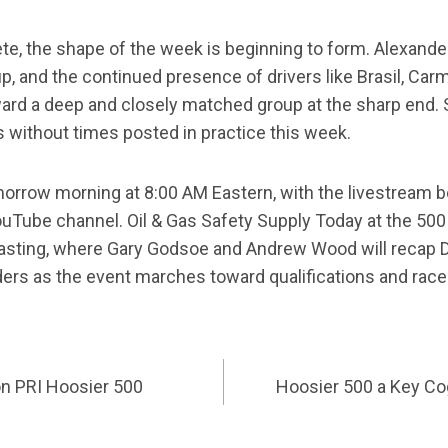
e, the shape of the week is beginning to form. Alexand
up, and the continued presence of drivers like Brasil, Car
ard a deep and closely matched group at the sharp end. Sti
s without times posted in practice this week.
rrow morning at 8:00 AM Eastern, with the livestream b
uTube channel. Oil & Gas Safety Supply Today at the 500
asting, where Gary Godsoe and Andrew Wood will recap D
ders as the event marches toward qualifications and rac
on PRI Hoosier 500
Hoosier 500 a Key Cog
ATION