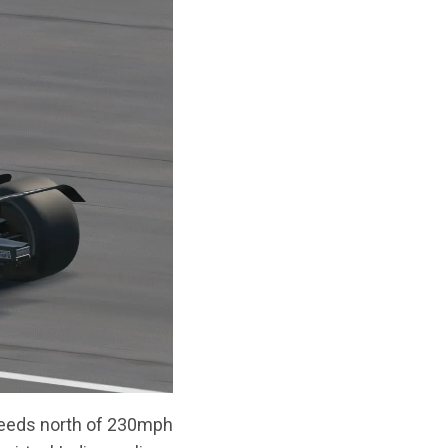
speeds north of 230mph