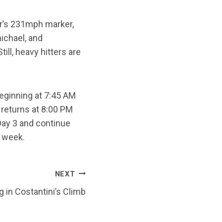
er’s 231mph marker,
michael, and
ll, heavy hitters are
eginning at 7:45 AM
 returns at 8:00 PM
ay 3 and continue
e week.
NEXT
 in Costantini’s Climb