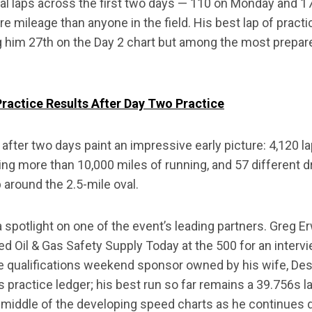
tal laps across the first two days — 110 on Monday and
mileage than anyone in the field. His best lap of practic
 him 27th on the Day 2 chart but among the most prepare
actice Results After Day Two Practice
 after two days paint an impressive early picture: 4,120 
ng more than 10,000 miles of running, and 57 different d
ap around the 2.5-mile oval.
 spotlight on one of the event’s leading partners. Greg E
ned Oil & Gas Safety Supply Today at the 500 for an inter
e qualifications weekend sponsor owned by his wife, Dest
s practice ledger; his best run so far remains a 39.756s 
e middle of the developing speed charts as he continues d