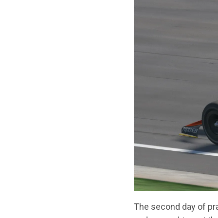
The second day of pra