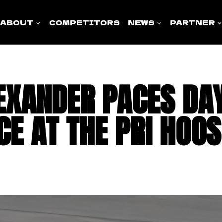
ABOUT
COMPETITORS
NEWS
PARTNER
EXANDER PACES DA
CE AT THE PRI HOOS