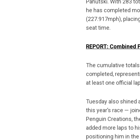
Pahutski. With 283 to
he has completed more 
(227.917mph), placing
seat time.
REPORT: Combined Pr
The cumulative totals
completed, representi
at least one official l
Tuesday also shined a
this year’s race — joi
Penguin Creations, th
added more laps to hi
positioning him in th