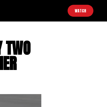
WATCH
Y TWO
IER