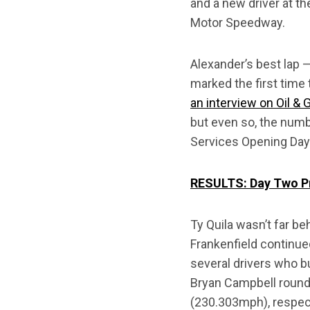
and a new driver at th
Motor Speedway.
Alexander’s best lap 
marked the first tim
an interview on Oil &
but even so, the num
Services Opening Day
RESULTS: Day Two Pr
Ty Quila wasn’t far b
Frankenfield continue
several drivers who 
Bryan Campbell rounde
(230.303mph), respect