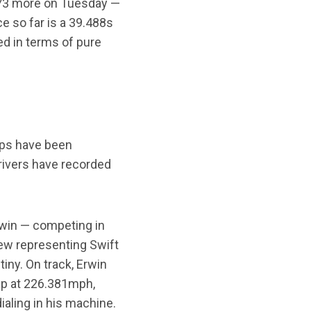
 173 more on Tuesday —
e so far is a 39.488s
d in terms of pure
laps have been
rivers have recorded
rwin — competing in
view representing Swift
iny. On track, Erwin
lap at 226.381mph,
ialing in his machine.