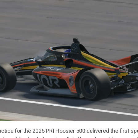
ctice for the 2025 PRI Hoosier 500 delivered the first 