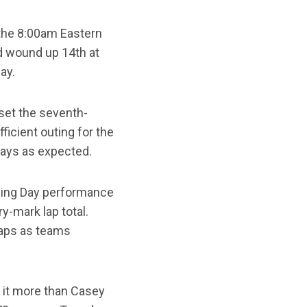
 the 8:00am Eastern
d wound up 14th at
ay.
 set the seventh-
ficient outing for the
days as expected.
ening Day performance
y-mark lap total.
laps as teams
o it more than Casey