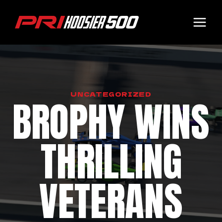
Skip
to
content
UNCATEGORIZED
BROPHY WINS
THRILLING
VETERANS