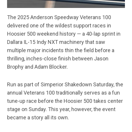
The 2025 Anderson Speedway Veterans 100
delivered one of the wildest support races in
Hoosier 500 weekend history — a 40-lap sprint in
Dallara IL-15 Indy NXT machinery that saw
multiple major incidents thin the field before a
thrilling, inches-close finish between Jason
Brophy and Adam Blocker.
Run as part of Simperior Shakedown Saturday, the
annual Veterans 100 traditionally serves as a fun
tune-up race before the Hoosier 500 takes center
stage on Sunday. This year, however, the event
became a story all its own.