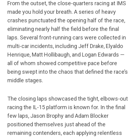
From the outset, the close-quarters racing at IMS
made you hold your breath. A series of heavy
crashes punctuated the opening half of the race,
eliminating nearly half the field before the final
laps. Several front-running cars were collected in
multi-car incidents, including Jeff Drake, Elyaldo
Henrique, Matt Hollibaugh, and Logan Edwards —
all of whom showed competitive pace before
being swept into the chaos that defined the race’s
middle stages.
The closing laps showcased the tight, elbows-out
racing the IL-15 platform is known for. In the final
few laps, Jason Brophy and Adam Blocker
positioned themselves just ahead of the
remaining contenders, each applying relentless