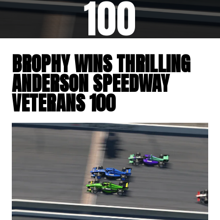
100
BROPHY WINS THRILLING
ANDERSON SPEEDWAY
VETERANS 100