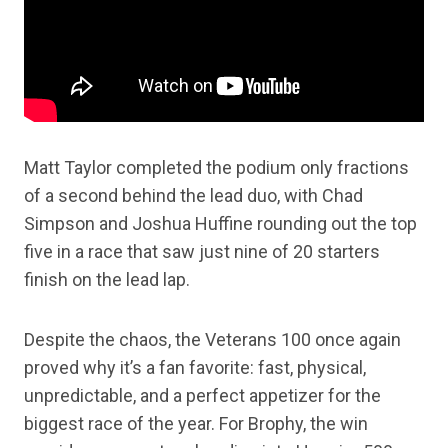
Matt Taylor completed the podium only fractions
of a second behind the lead duo, with Chad
Simpson and Joshua Huffine rounding out the top
five in a race that saw just nine of 20 starters
finish on the lead lap.
Despite the chaos, the Veterans 100 once again
proved why it’s a fan favorite: fast, physical,
unpredictable, and a perfect appetizer for the
biggest race of the year. For Brophy, the win