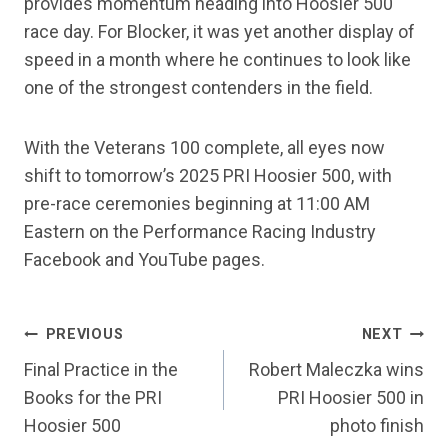
provides momentum heading into Hoosier 500
race day. For Blocker, it was yet another display of
speed in a month where he continues to look like
one of the strongest contenders in the field.
With the Veterans 100 complete, all eyes now
shift to tomorrow’s 2025 PRI Hoosier 500, with
pre-race ceremonies beginning at 11:00 AM
Eastern on the Performance Racing Industry
Facebook and YouTube pages.
POST
PREVIOUS
NEXT
NAVIGATION
Final Practice in the
Robert Maleczka wins
Books for the PRI
PRI Hoosier 500 in
Hoosier 500
photo finish