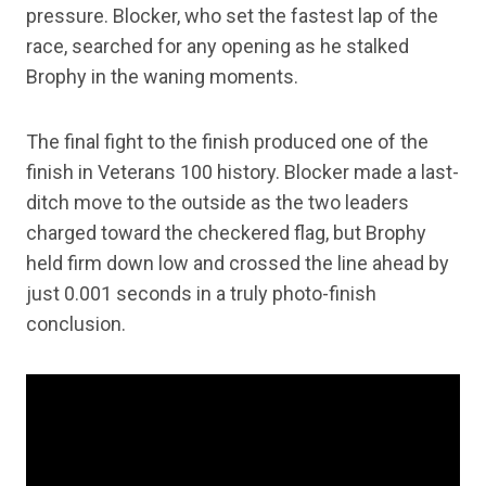
pressure. Blocker, who set the fastest lap of the
race, searched for any opening as he stalked
Brophy in the waning moments.
The final fight to the finish produced one of the
finish in Veterans 100 history. Blocker made a last-
ditch move to the outside as the two leaders
charged toward the checkered flag, but Brophy
held firm down low and crossed the line ahead by
just 0.001 seconds in a truly photo-finish
conclusion.