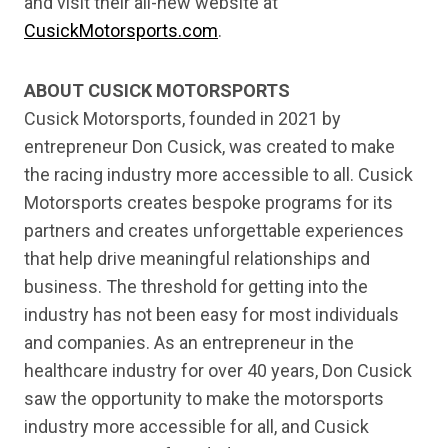
and visit their all-new website at
CusickMotorsports.com
.
ABOUT CUSICK MOTORSPORTS
Cusick Motorsports, founded in 2021 by
entrepreneur Don Cusick, was created to make
the racing industry more accessible to all. Cusick
Motorsports creates bespoke programs for its
partners and creates unforgettable experiences
that help drive meaningful relationships and
business. The threshold for getting into the
industry has not been easy for most individuals
and companies. As an entrepreneur in the
healthcare industry for over 40 years, Don Cusick
saw the opportunity to make the motorsports
industry more accessible for all, and Cusick