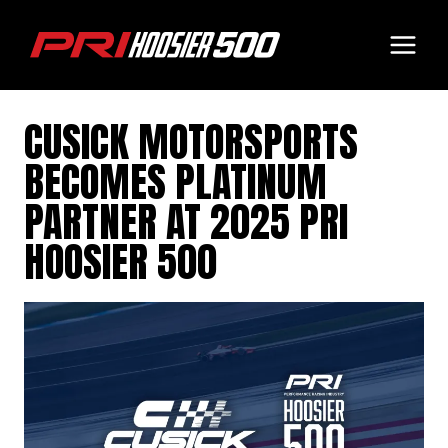
Skip
to
content
CUSICK MOTORSPORTS
BECOMES PLATINUM
PARTNER AT 2025 PRI
HOOSIER 500