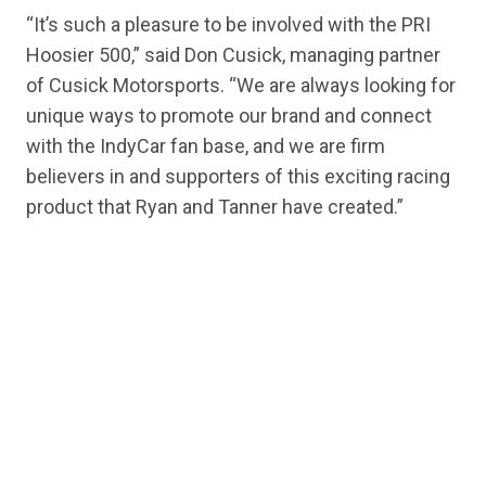
“It’s such a pleasure to be involved with the PRI
Hoosier 500,” said Don Cusick, managing partner
of Cusick Motorsports. “We are always looking for
unique ways to promote our brand and connect
with the IndyCar fan base, and we are firm
believers in and supporters of this exciting racing
product that Ryan and Tanner have created.”