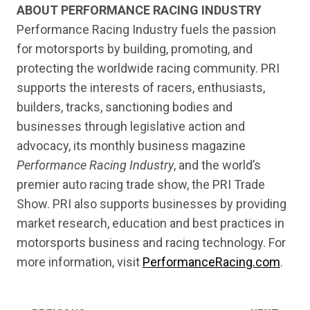
ABOUT PERFORMANCE RACING INDUSTRY
Performance Racing Industry fuels the passion
for motorsports by building, promoting, and
protecting the worldwide racing community. PRI
supports the interests of racers, enthusiasts,
builders, tracks, sanctioning bodies and
businesses through legislative action and
advocacy, its monthly business magazine
Performance Racing Industry
, and the world’s
premier auto racing trade show, the PRI Trade
Show. PRI also supports businesses by providing
market research, education and best practices in
motorsports business and racing technology. For
more information, visit
PerformanceRacing.com
.