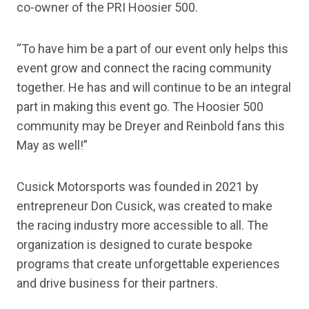
co-owner of the PRI Hoosier 500.
“To have him be a part of our event only helps this
event grow and connect the racing community
together. He has and will continue to be an integral
part in making this event go. The Hoosier 500
community may be Dreyer and Reinbold fans this
May as well!”
Cusick Motorsports was founded in 2021 by
entrepreneur Don Cusick, was created to make
the racing industry more accessible to all. The
organization is designed to curate bespoke
programs that create unforgettable experiences
and drive business for their partners.