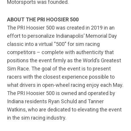
Motorsports was founded.
ABOUT THE PRI HOOSIER 500
The PRI Hoosier 500 was created in 2019 in an
effort to personalize Indianapolis’ Memorial Day
classic into a virtual “500” for sim racing
competitors – complete with authenticity that
positions the event firmly as the World’s Greatest
Sim Race. The goal of the event is to present
racers with the closest experience possible to
what drivers in open-wheel racing enjoy each May.
The PRI Hoosier 500 is owned and operated by
Indiana residents Ryan Schuld and Tanner
Watkins, who are dedicated to elevating the event
in the sim racing industry.