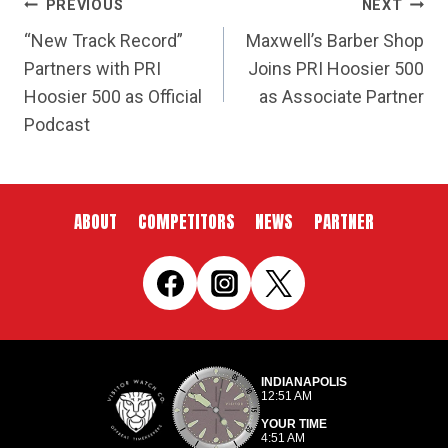
POST
PREVIOUS
NEXT
NAVIGATION
“New Track Record”
Maxwell’s Barber Shop
Partners with PRI
Joins PRI Hoosier 500
Hoosier 500 as Official
as Associate Partner
Podcast
ABOUT
COMPETITORS
NEWS
PARTNER
INDIANAPOLIS
12:51 AM
YOUR TIME
4:51 AM