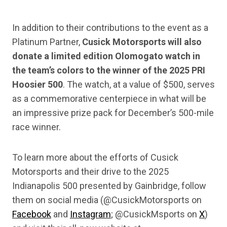
In addition to their contributions to the event as a
Platinum Partner,
Cusick Motorsports will also
donate a limited edition Olomogato watch in
the team’s colors to the winner of the 2025 PRI
Hoosier 500
. The watch, at a value of $500, serves
as a commemorative centerpiece in what will be
an impressive prize pack for December’s 500-mile
race winner.
To learn more about the efforts of Cusick
Motorsports and their drive to the 2025
Indianapolis 500 presented by Gainbridge, follow
them on social media (@CusickMotorsports on
Facebook
and
Instagram
; @CusickMsports on
X
)