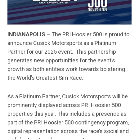
INDIANAPOLIS
– The PRI Hoosier 500 is proud to
announce Cusick Motorsports as a Platinum
Partner for our 2025 event. This partnership
generates new opportunities for the event’s
growth as both entities work towards bolstering
the World’s Greatest Sim Race.
As a Platinum Partner, Cusick Motorsports will be
prominently displayed across PRI Hoosier 500
properties this year. This includes a presence as
part of the PRI Hoosier 500 contingency program,
digital representation across the race’s social and