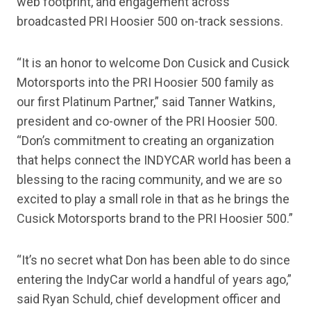
web footprint, and engagement across
broadcasted PRI Hoosier 500 on-track sessions.
“It is an honor to welcome Don Cusick and Cusick
Motorsports into the PRI Hoosier 500 family as
our first Platinum Partner,” said Tanner Watkins,
president and co-owner of the PRI Hoosier 500.
“Don’s commitment to creating an organization
that helps connect the INDYCAR world has been a
blessing to the racing community, and we are so
excited to play a small role in that as he brings the
Cusick Motorsports brand to the PRI Hoosier 500.”
“It’s no secret what Don has been able to do since
entering the IndyCar world a handful of years ago,”
said Ryan Schuld, chief development officer and